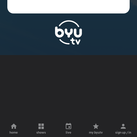
home
shows
live
my byutv
sign up / in