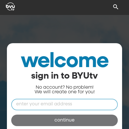
welcome
sign in to BYUtv
No account? No problem!
We will create one for you!
continue