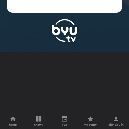
home
shows
live
my byutv
sign up / in