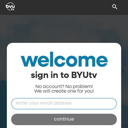
welcome
sign in to BYUtv
No account? No problem!
We will create one for you!
continue