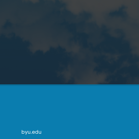
byu.edu