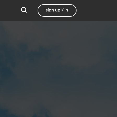
sign up / in