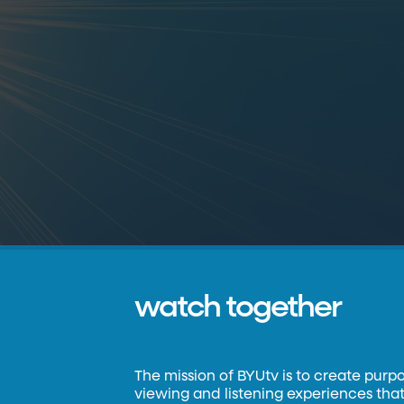
watch together
The mission of BYUtv is to create purp
viewing and listening experiences that 