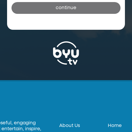
continue
oseful, engaging
About Us
Home
entertain, inspire,