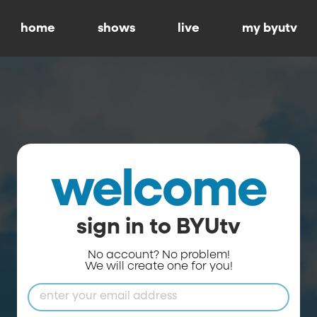
home
shows
live
my byutv
welcome
sign in to BYUtv
No account? No problem!
We will create one for you!