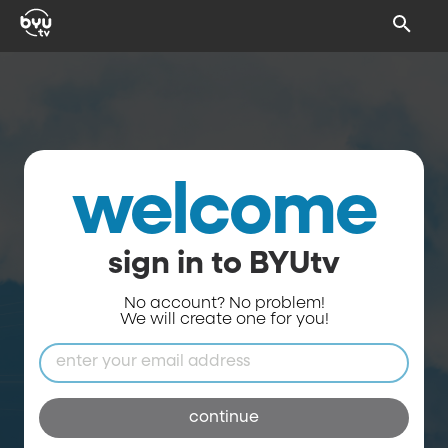
welcome
sign in to BYUtv
No account? No problem!
We will create one for you!
continue