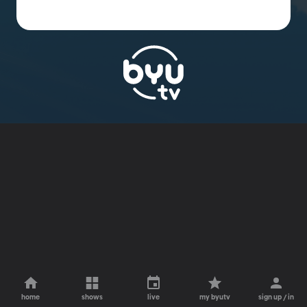
home
shows
live
my byutv
sign up / in