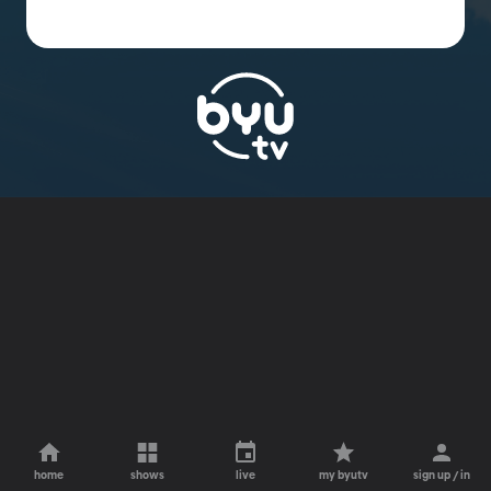
home
shows
live
my byutv
sign up / in