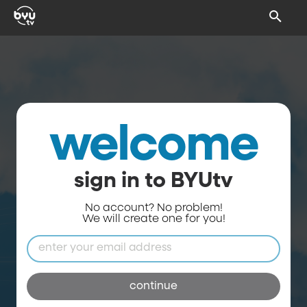
welcome
sign in to BYUtv
No account? No problem!
We will create one for you!
continue