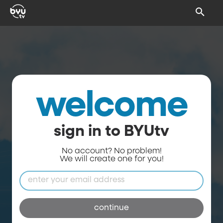
welcome
sign in to BYUtv
No account? No problem!
We will create one for you!
continue