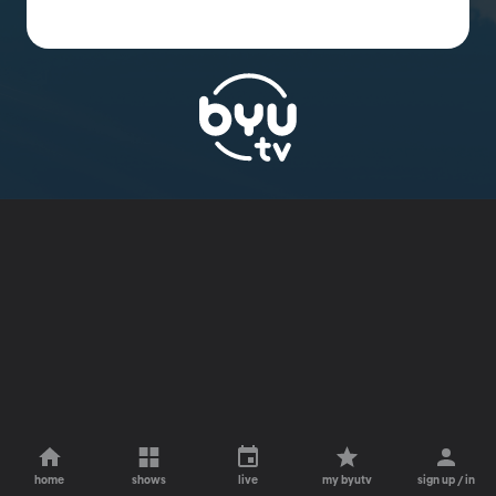
home
shows
live
my byutv
sign up / in