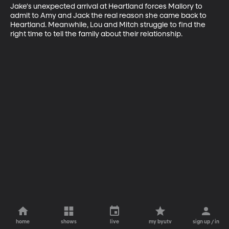
Jake's unexpected arrival at Heartland forces Mallory to 
admit to Amy and Jack the real reason she came back to 
Heartland. Meanwhile, Lou and Mitch struggle to find the 
right time to tell the family about their relationship.
home
shows
live
my byutv
sign up / in