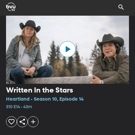
Written In the Stars
Heartland • Season 10, Episode 14
S10 E14 • 43m