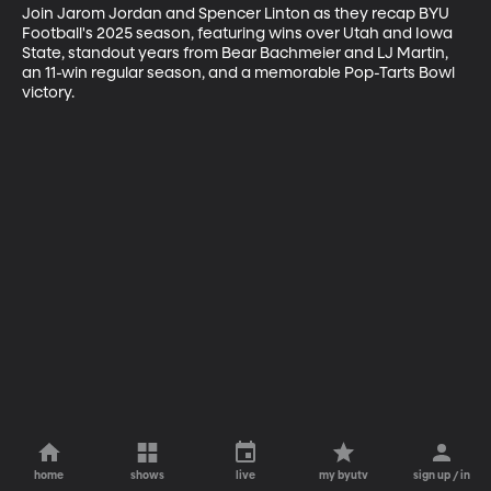
Join Jarom Jordan and Spencer Linton as they recap BYU 
Football's 2025 season, featuring wins over Utah and Iowa 
State, standout years from Bear Bachmeier and LJ Martin, 
an 11-win regular season, and a memorable Pop-Tarts Bowl 
victory.
home
shows
live
my byutv
sign up / in