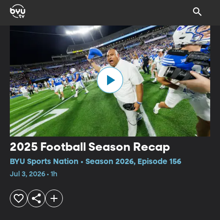
2025 Football Season Recap
BYU Sports Nation • Season 2026, Episode 156
Jul 3, 2026 • 1h