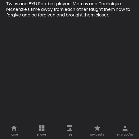
Twins and BYU Football players Marcus and Dominique 
McKenzie's time away from each other taught them how to 
forgive and be forgiven and brought them closer.
home
shows
live
my byutv
sign up / in