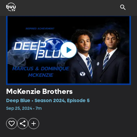
McKenzie Brothers
Deep Blue • Season 2024, Episode 5
Sep 25, 2024 • 7m