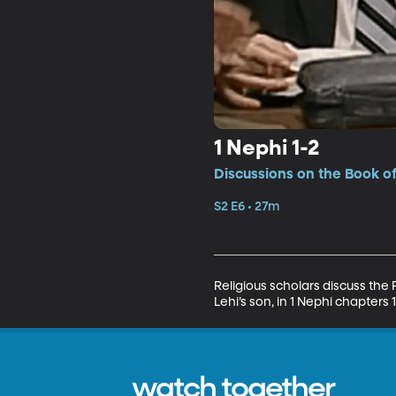
1 Nephi 1-2
Discussions on the Book o
S2 E6 • 27m
Religious scholars discuss the
Lehi’s son, in 1 Nephi chapters 
watch together