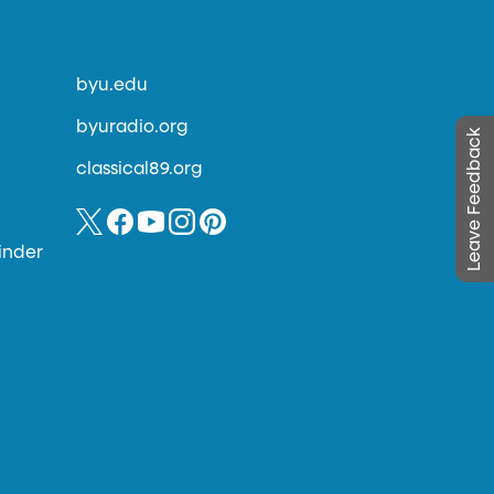
byu.edu
byuradio.org
Leave Feedback
classical89.org
inder