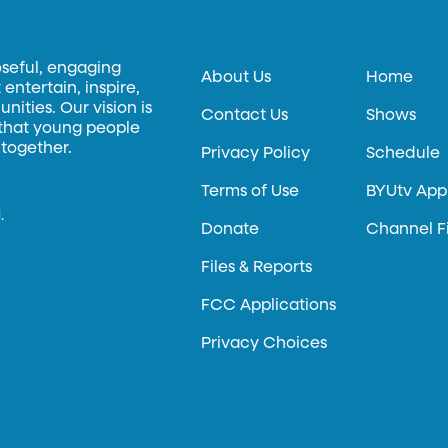
oseful, engaging
About Us
Home
entertain, inspire,
ities. Our vision is
Contact Us
Shows
 that young people
 together.
Privacy Policy
Schedule
Terms of Use
BYUtv App
.
Donate
Channel F
Files & Reports
FCC Applications
Privacy Choices