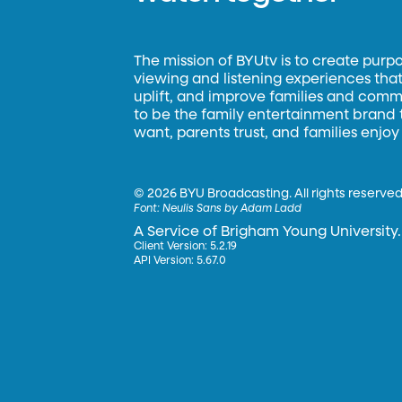
The mission of BYUtv is to create purp
viewing and listening experiences that 
uplift, and improve families and commun
to be the family entertainment brand
want, parents trust, and families enjoy
©
2026 BYU Broadcasting. All rights reserved
Font:
Neulis Sans by Adam Ladd
A Service of Brigham Young University.
Client Version: 5.2.19
API Version: 5.67.0