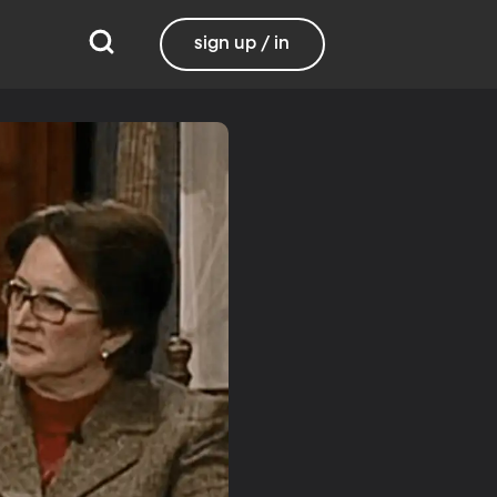
sign up / in