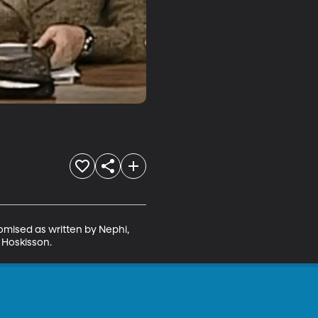
omised as written by Nephi, 
. Hoskisson.