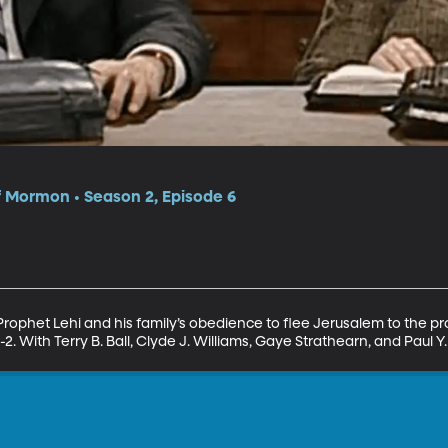
f Mormon • Season 2, Episode 6
 Prophet Lehi and his family’s obedience to flee Jerusalem to the pr
1-2. With Terry B. Ball, Clyde J. Williams, Gaye Strathearn, and Paul Y