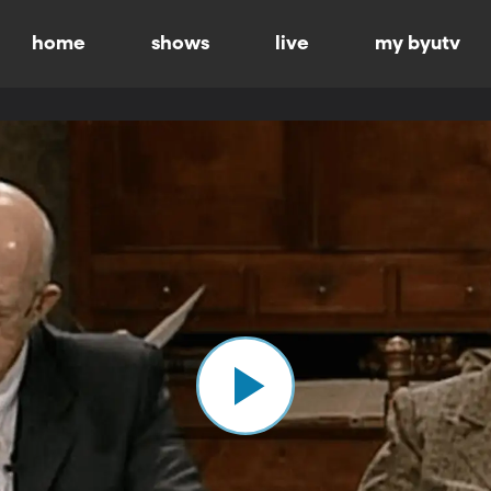
home
shows
live
my byutv