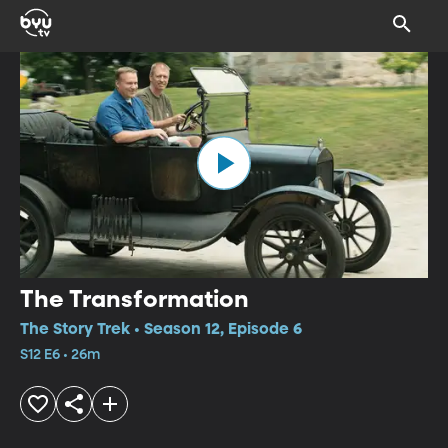
The Transformation
The Story Trek • Season 12, Episode 6
S12 E6 • 26m