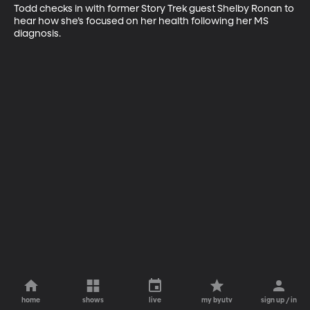
Todd checks in with former Story Trek guest Shelby Ronan to 
hear how she’s focused on her health following her MS 
diagnosis.
home
shows
live
my byutv
sign up / in