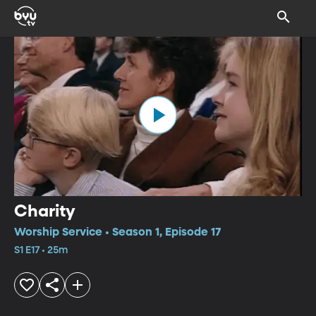
Charity
Worship Service • Season 1, Episode 17
S1 E17 • 25m