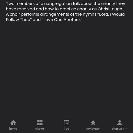
Two members of a congregation talk about the charity they 
have received and how to practice charity as Christ taught. 
A choir performs arrangements of the hymns “Lord, I Would 
Follow Thee” and “Love One Another.”
home
shows
live
my byutv
sign up / in