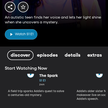
An autistic teen finds her voice and lets her light shine
when she uncovers a mystery.
Watch S1 E1
discover
episodes
details
extras
Start Watching Now
The Spark
S1 E1
24m
A field trip sparks Addie's quest to solve
Addie's older sister Ni
a centuries-old mystery.
makeover live on soci
Addie’s speech.