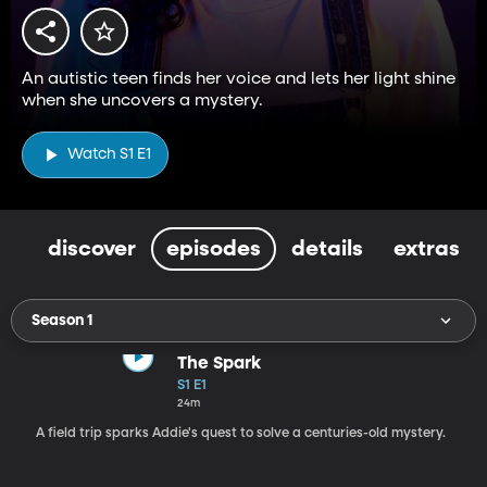
An autistic teen finds her voice and lets her light shine
when she uncovers a mystery.
Watch S1 E1
discover
episodes
details
extras
Season 1
The Spark
S1 E1
24m
A field trip sparks Addie's quest to solve a centuries-old mystery.