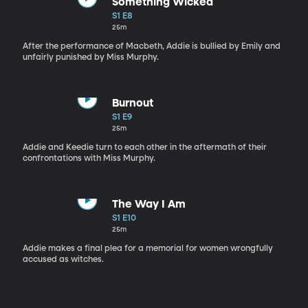
Something Wicked
S1 E8
25m
After the performance of Macbeth, Addie is bullied by Emily and
unfairly punished by Miss Murphy.
Burnout
S1 E9
25m
Addie and Keedie turn to each other in the aftermath of their
confrontations with Miss Murphy.
The Way I Am
S1 E10
25m
Addie makes a final plea for a memorial for women wrongfully
accused as witches.