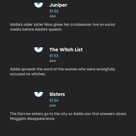
Juniper
S1 E2
25m
Addie's older sister Nina gives her a makeover live on social
media before Addie’s speech.
The Witch List
S1 E3
25m
Addie spreads the word of the women who were wrongfully
accused as witches.
Sisters
S1 E4
24m
The Darrow sisters go to the city so Addie can find answers about
Maggie’s disappearance.