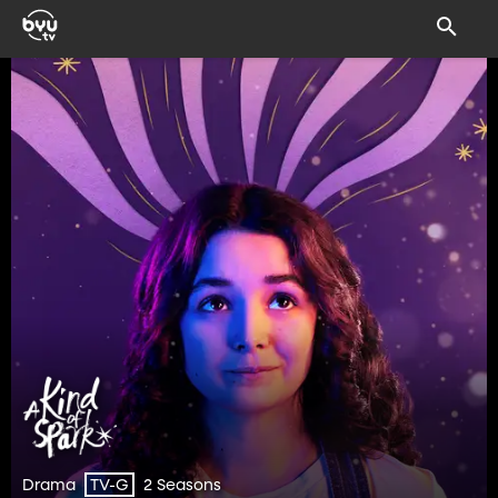
Drama
2 Seasons
TV-G