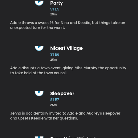
Party
S1 E5
25m
Addie throws a sweet 16 for Nina and Keedie, but things take an
unexpected turn for the worst.
Nicest Village
S1 E6
25m
Addie disrupts a town event, giving Miss Murphy the opportunity
to take hold of the town council.
Sleepover
S1 E7
25m
Jenna is accidentally invited to Addie and Audrey’s sleepover
and upsets Keedie with her questions.