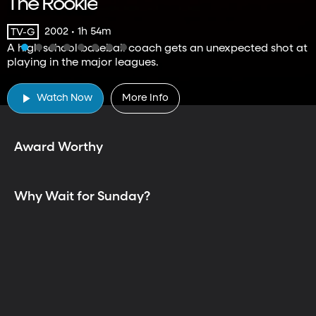
The Rookie
2002 • 1h 54m
TV-G
A high school baseball coach gets an unexpected shot at
playing in the major leagues.
TV is Better Together
Watch Now
More Info
Award Worthy
Why Wait for Sunday?