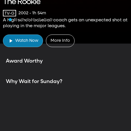
The Rookie
2002 • 1h 54m
TV-G
A high school baseball coach gets an unexpected shot at
playing in the major leagues.
TV is Better Together
Watch Now
More Info
Award Worthy
Why Wait for Sunday?