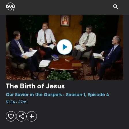
The Birth of Jesus
Our Savior in the Gospels • Season 1, Episode 4
S1 E4 • 27m