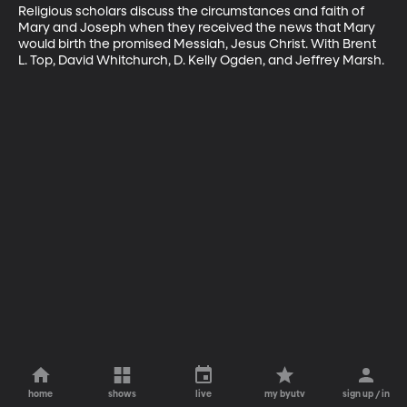
Religious scholars discuss the circumstances and faith of 
Mary and Joseph when they received the news that Mary 
would birth the promised Messiah, Jesus Christ. With Brent 
L. Top, David Whitchurch, D. Kelly Ogden, and Jeffrey Marsh.
home
shows
live
my byutv
sign up / in