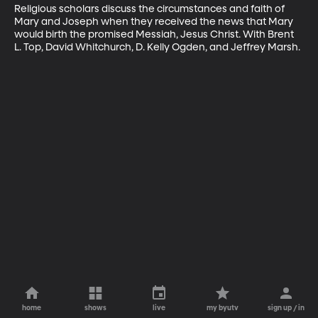
Religious scholars discuss the circumstances and faith of 
Mary and Joseph when they received the news that Mary 
would birth the promised Messiah, Jesus Christ. With Brent 
L. Top, David Whitchurch, D. Kelly Ogden, and Jeffrey Marsh.
home
shows
live
my byutv
sign up / in