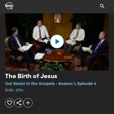
The Birth of Jesus
Our Savior in the Gospels • Season 1, Episode 4
S1 E4 • 27m