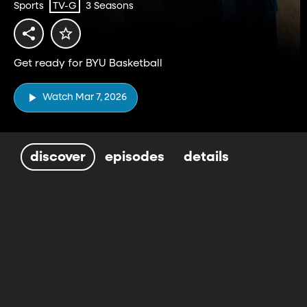
Sports
3 Seasons
TV-G
Get ready for BYU Basketball
Watch Mar 7, 2026
discover
episodes
details