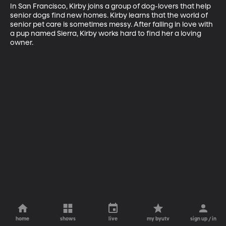
In San Francisco, Kirby joins a group of dog-lovers that help 
senior dogs find new homes. Kirby learns that the world of 
senior pet care is sometimes messy. After falling in love with 
a pup named Sierra, Kirby works hard to find her a loving 
owner.
home
shows
live
my byutv
sign up / in