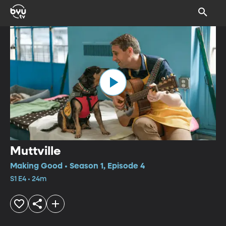
Muttville
Making Good • Season 1, Episode 4
S1 E4 • 24m