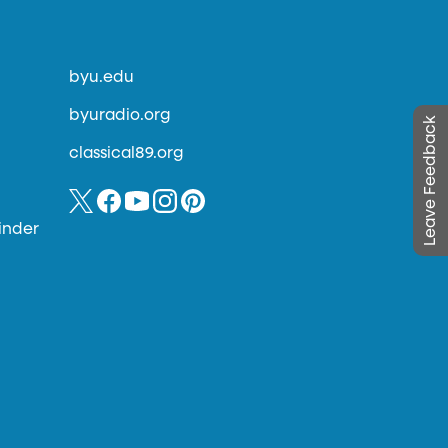
byu.edu
byuradio.org
Leave Feedback
classical89.org
inder