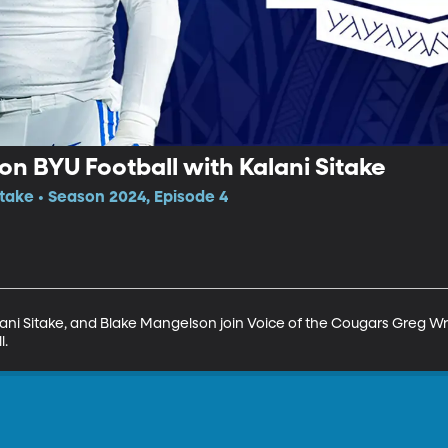
n BYU Football with Kalani Sitake
itake • Season 2024, Episode 4
ani Sitake, and Blake Mangelson join Voice of the Cougars Greg Wru
l.