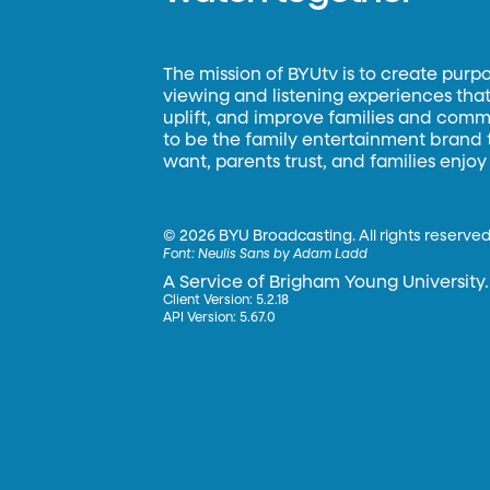
The mission of BYUtv is to create purp
viewing and listening experiences that 
uplift, and improve families and commun
to be the family entertainment brand
want, parents trust, and families enjoy
©
2026 BYU Broadcasting. All rights reserved
Font:
Neulis Sans by Adam Ladd
A Service of Brigham Young University.
Client Version: 5.2.18
API Version: 5.67.0