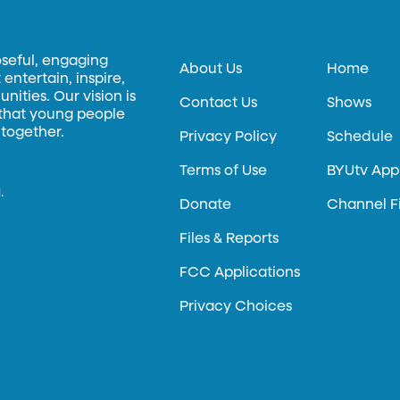
oseful, engaging
About Us
Home
entertain, inspire,
ities. Our vision is
Contact Us
Shows
 that young people
 together.
Privacy Policy
Schedule
Terms of Use
BYUtv App
.
Donate
Channel F
Files & Reports
FCC Applications
Privacy Choices