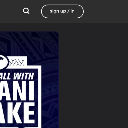
sign up / in