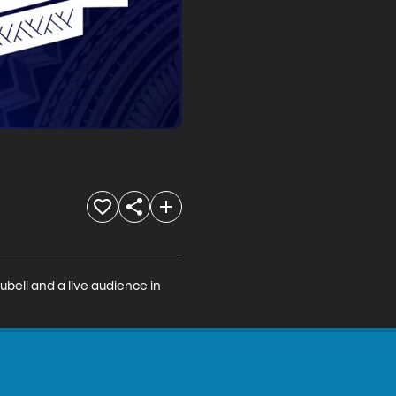
bell and a live audience in 