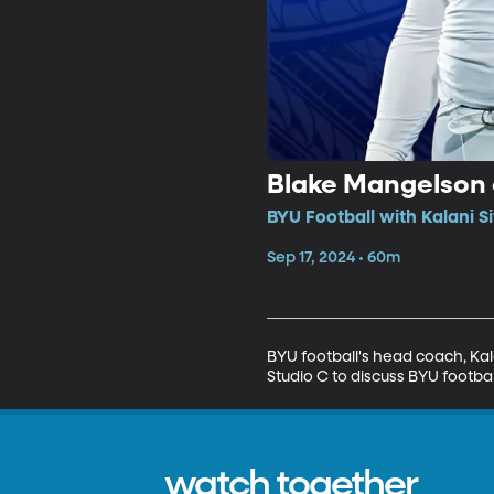
Blake Mangelson o
BYU Football with Kalani S
Sep 17, 2024 • 60m
BYU football's head coach, Kal
Studio C to discuss BYU footbal
watch together