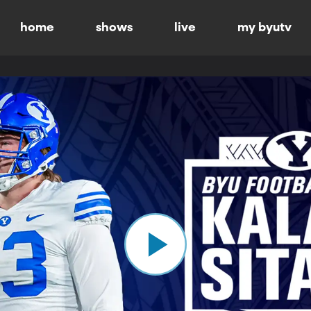
home
shows
live
my byutv