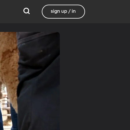
sign up / in