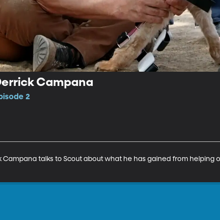
Derrick Campana
pisode 2
ck Campana talks to Scout about what he has gained from helping o