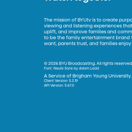
The mission of BYUtv is to create purp
viewing and listening experiences that 
uplift, and improve families and commun
to be the family entertainment brand
want, parents trust, and families enjoy
©
2026 BYU Broadcasting. All rights reserved
Font:
Neulis Sans by Adam Ladd
A Service of Brigham Young University.
Client Version: 5.2.19
API Version: 5.67.0