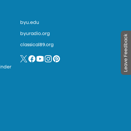
byu.edu
byuradio.org
Leave Feedback
classical89.org
inder