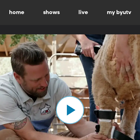
home
shows
live
my byutv