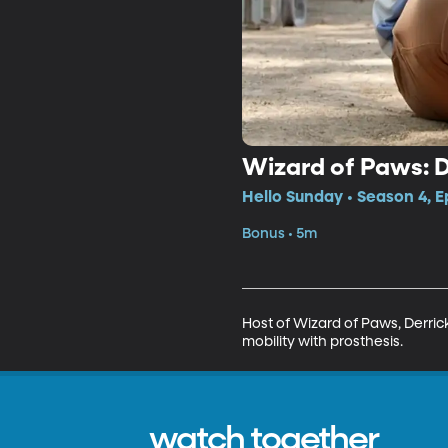
Wizard of Paws: 
Hello Sunday • Season 4, E
Bonus • 5m
Host of Wizard of Paws, Derri
mobility with prosthesis.
watch together