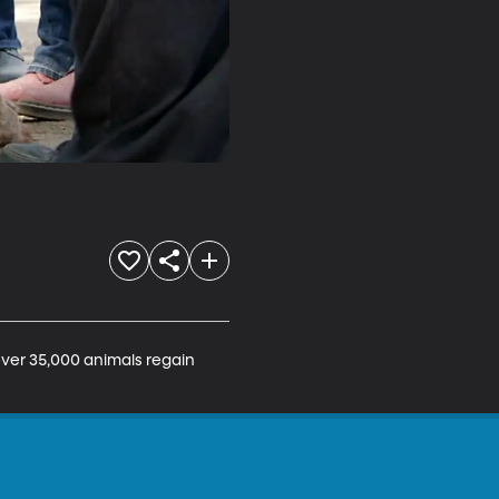
ver 35,000 animals regain 