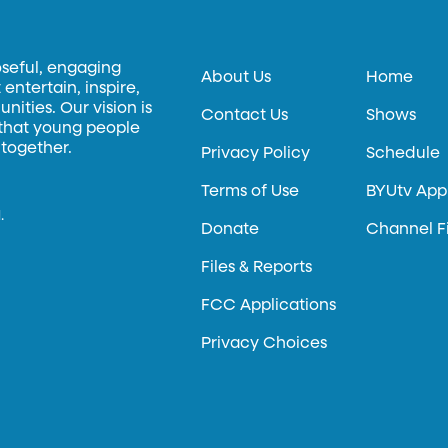
oseful, engaging
About Us
Home
entertain, inspire,
ities. Our vision is
Contact Us
Shows
 that young people
 together.
Privacy Policy
Schedule
Terms of Use
BYUtv App
.
Donate
Channel F
Files & Reports
FCC Applications
Privacy Choices