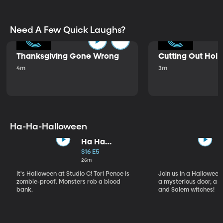
Need A Few Quick Laughs?
Thanksgiving Gone Wrong
Cutting Out Holi
4m
3m
Ha-Ha-Halloween
Ha Ha
Halloween
S16 E5
26m
It's Halloween at Studio C! Tori Pence is
Join us in a Halloween
zombie-proof. Monsters rob a blood
a mysterious door, a d
bank.
and Salem witches!