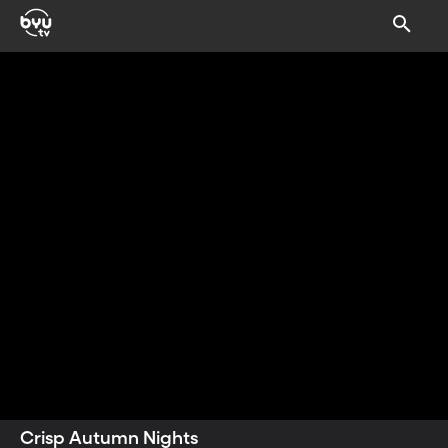
sprinkle of gratitude.
Crisp Autumn Nights