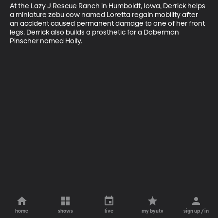
At the Lazy J Rescue Ranch in Humboldt, Iowa, Derrick helps 
a miniature zebu cow named Loretta regain mobility after 
an accident caused permanent damage to one of her front 
legs. Derrick also builds a prosthetic for a Doberman 
Pinscher named Holly.
home
shows
live
my byutv
sign up / in