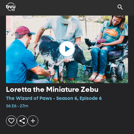
Loretta the Miniature Zebu
The Wizard of Paws • Season 6, Episode 6
S6 E6 • 27m