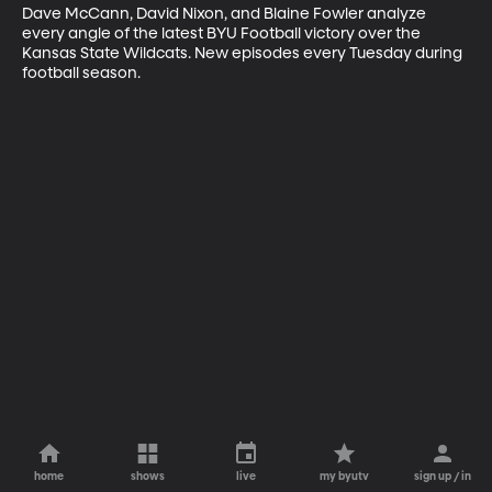
Dave McCann, David Nixon, and Blaine Fowler analyze 
every angle of the latest BYU Football victory over the 
Kansas State Wildcats. New episodes every Tuesday during 
football season.
home
shows
live
my byutv
sign up / in