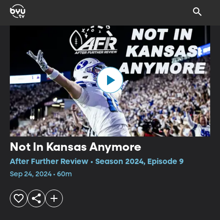
Not In Kansas Anymore
After Further Review • Season 2024, Episode 9
Sep 24, 2024 • 60m