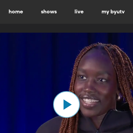
home
shows
live
my byutv