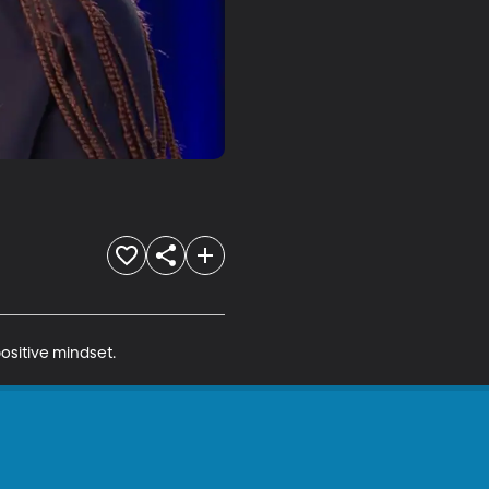
ositive mindset.