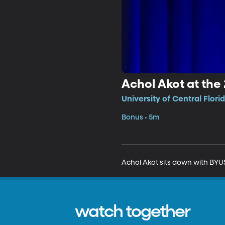
Achol Akot at the
University of Central Flori
Bonus • 5m
Achol Akot sits down with BYUS
watch together