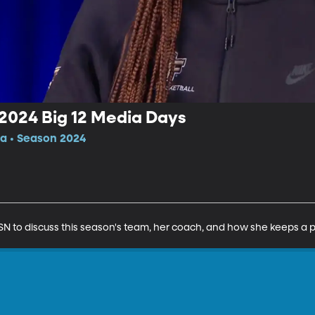
 2024 Big 12 Media Days
da • Season 2024
N to discuss this season's team, her coach, and how she keeps a p