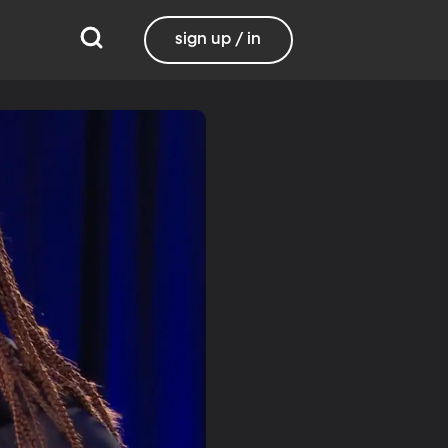
sign up / in