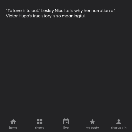
"To love is to act." Lesley Nicol tells why her narration of 
Victor Hugo's true story is so meaningful.
home
shows
live
my byutv
sign up / in