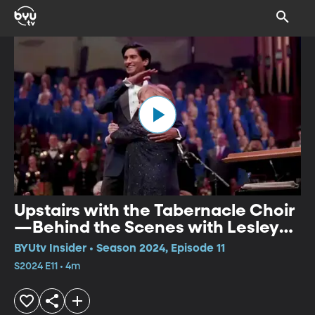
Upstairs with the Tabernacle Choir
—Behind the Scenes with Lesley
Nicol
BYUtv Insider • Season 2024, Episode 11
S2024 E11 • 4m