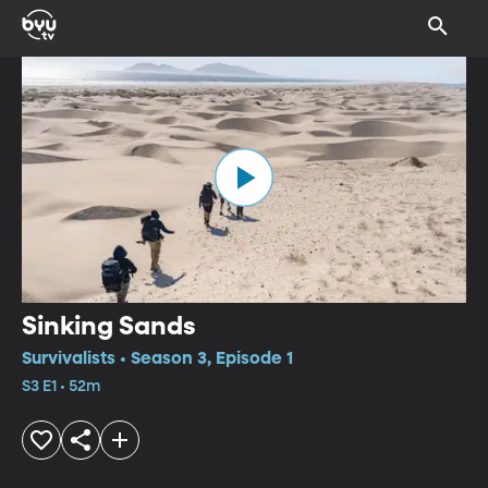
Sinking Sands
Survivalists • Season 3, Episode 1
S3 E1 • 52m