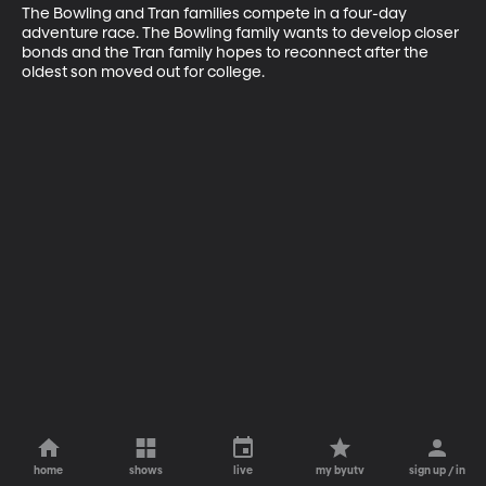
The Bowling and Tran families compete in a four-day 
adventure race. The Bowling family wants to develop closer 
bonds and the Tran family hopes to reconnect after the 
oldest son moved out for college.
home
shows
live
my byutv
sign up / in