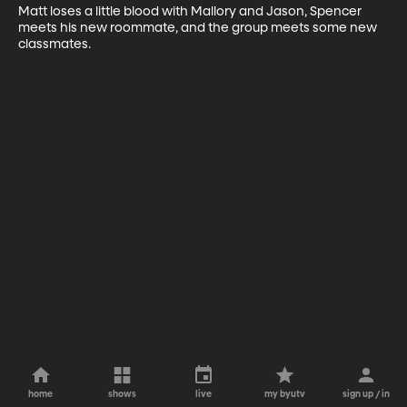
Matt loses a little blood with Mallory and Jason, Spencer 
meets his new roommate, and the group meets some new 
classmates.
home
shows
live
my byutv
sign up / in