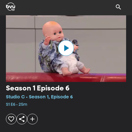
Season 1 Episode 6
Studio C • Season 1, Episode 6
S1 E6 • 25m