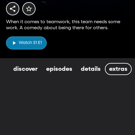
When it comes to teamwork, this team needs some
work. A comedy about being there for others.
Watch S1 E1
discover
episodes
details
extras