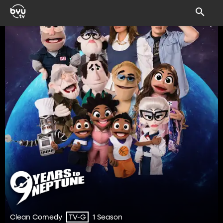
Clean Comedy
1 Season
TV-G