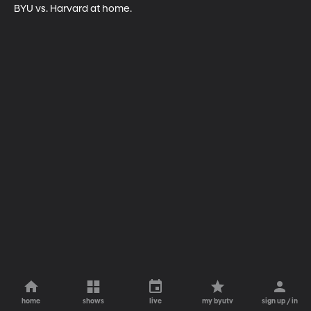
BYU vs. Harvard at home.
home
shows
live
my byutv
sign up / in