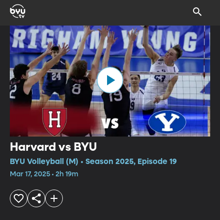
Harvard vs BYU
BYU Volleyball (M) • Season 2025, Episode 19
Mar 17, 2025 • 2h 19m