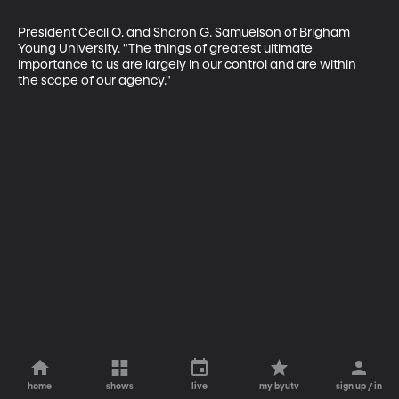
President Cecil O. and Sharon G. Samuelson of Brigham 
Young University. "The things of greatest ultimate 
importance to us are largely in our control and are within 
the scope of our agency."
home
shows
live
my byutv
sign up / in