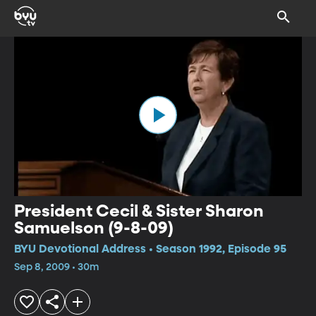
President Cecil & Sister Sharon
Samuelson (9-8-09)
BYU Devotional Address • Season 1992, Episode 95
Sep 8, 2009 • 30m