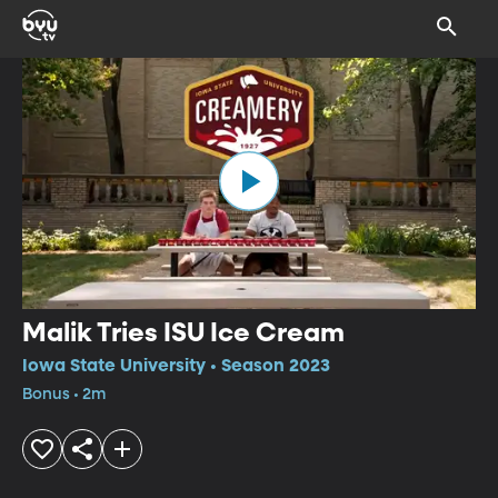
Malik Tries ISU Ice Cream
Iowa State University • Season 2023
Bonus • 2m