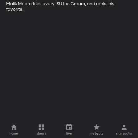
Malik Moore tries every ISU Ice Cream, and ranks his 
favorite.
home
shows
live
my byutv
sign up / in