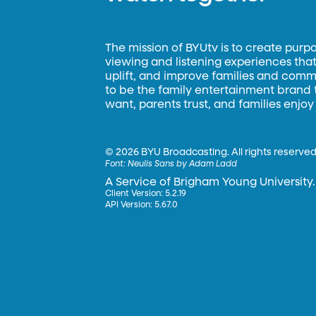
The mission of BYUtv is to create purp
viewing and listening experiences that 
uplift, and improve families and commun
to be the family entertainment brand
want, parents trust, and families enjoy
©
2026 BYU Broadcasting. All rights reserved
Font:
Neulis Sans by Adam Ladd
A Service of Brigham Young University.
Client Version: 5.2.19
API Version: 5.67.0