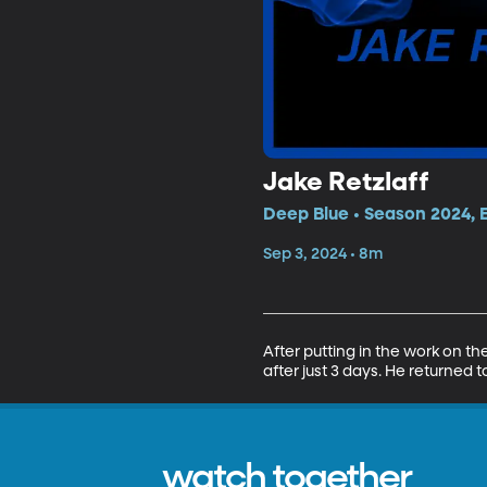
Jake Retzlaff
Deep Blue • Season 2024, 
Sep 3, 2024 • 8m
After putting in the work on t
after just 3 days. He returned t
watch together