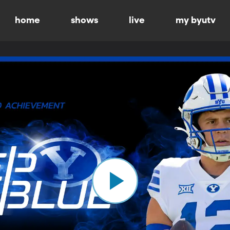
home
shows
live
my byutv