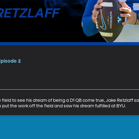
Episode 2
he field to see his dream of being a D1 QB come true, Jake Retzlaff 
o put the work off the field and saw his dream fulfilled at BYU.