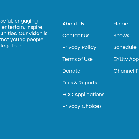
oseful, engaging
About Us
Home
entertain, inspire,
ities. Our vision is
Contact Us
Shows
 that young people
 together.
Privacy Policy
Schedule
Terms of Use
BYUtv App
.
Donate
Channel F
Files & Reports
FCC Applications
Privacy Choices