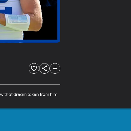
saw that dream taken from him 