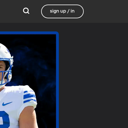
sign up / in