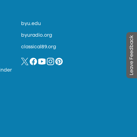
byu.edu
byuradio.org
Leave Feedback
classical89.org
inder