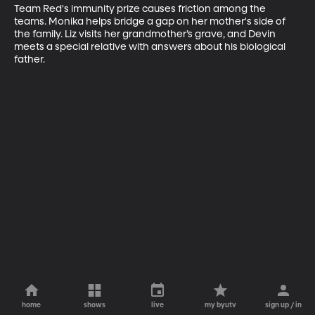
Team Red's immunity prize causes friction among the 
teams. Monika helps bridge a gap on her mother's side of 
the family. Liz visits her grandmother’s grave, and Devin 
meets a special relative with answers about his biological 
father.
home
shows
live
my byutv
sign up / in