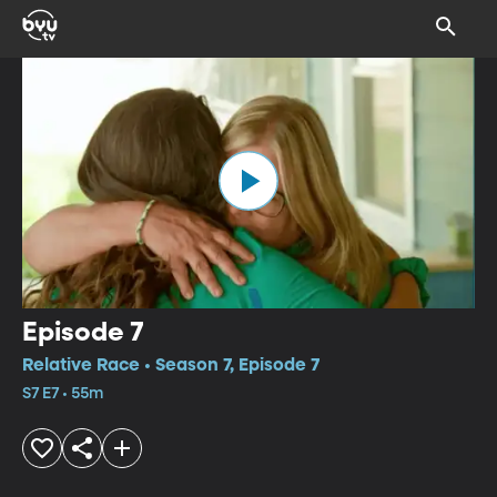
Episode 7
Relative Race • Season 7, Episode 7
S7 E7 • 55m