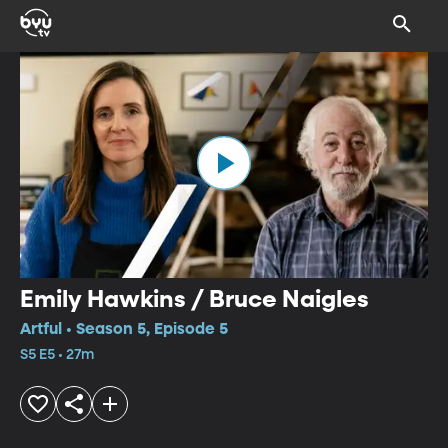
Emily Hawkins / Bruce Naigles
Artful • Season 5, Episode 5
S5 E5 • 27m