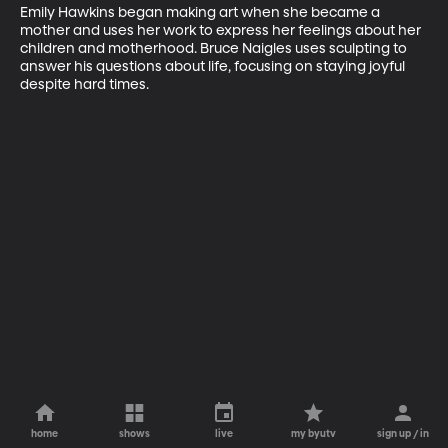
Emily Hawkins began making art when she became a 
mother and uses her work to express her feelings about her 
children and motherhood. Bruce Naigles uses sculpting to 
answer his questions about life, focusing on staying joyful 
despite hard times.
home
shows
live
my byutv
sign up / in