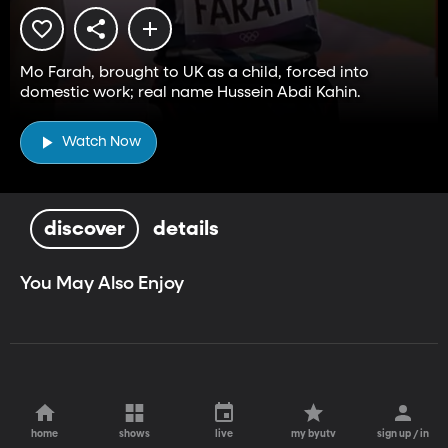
Mo Farah, brought to UK as a child, forced into
domestic work; real name Hussein Abdi Kahin.
Watch Now
discover
details
You May Also Enjoy
home
shows
live
my byutv
sign up / in