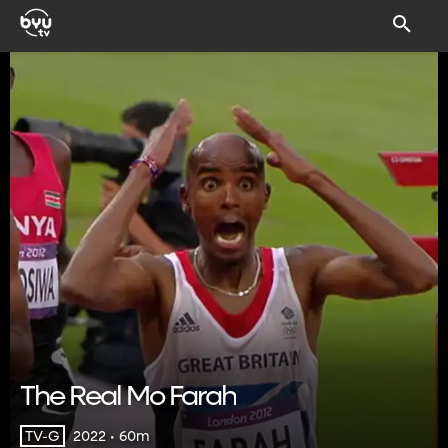
The Real Mo Farah
2022 • 60m
TV-G