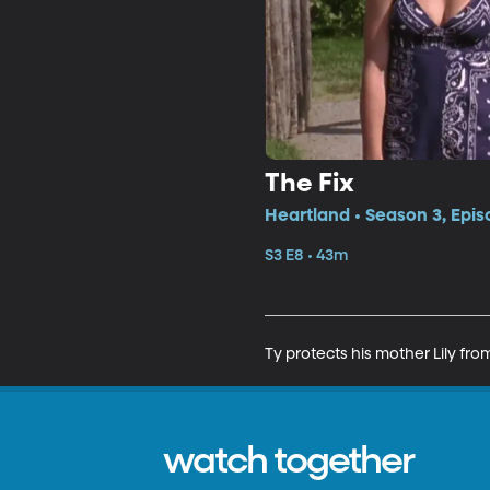
The Fix
Heartland • Season 3, Epis
S3 E8 • 43m
Ty protects his mother Lily fr
watch together