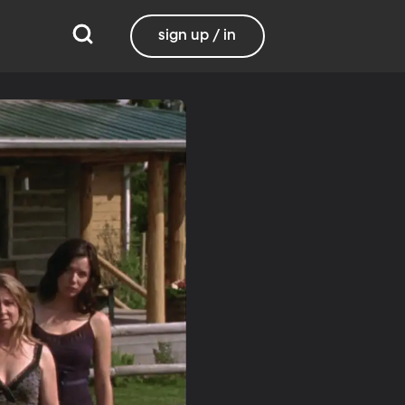
sign up / in