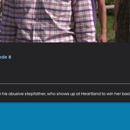
ode 8
om his abusive stepfather, who shows up at Heartland to win her bac