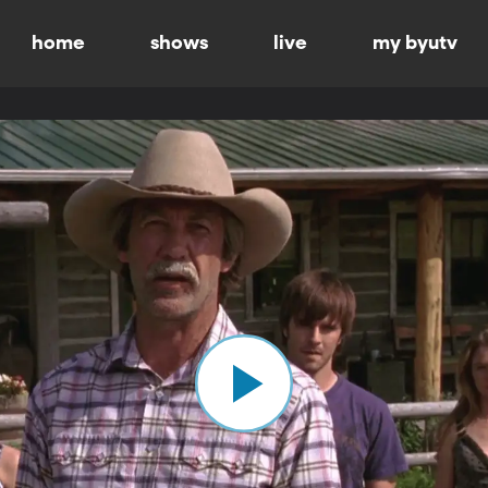
home
shows
live
my byutv