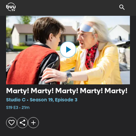
Marty! Marty! Marty! Marty! Marty!
Studio C • Season 19, Episode 3
S19 E3 • 21m