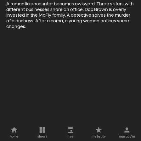
A romantic encounter becomes awkward. Three sisters with 
different businesses share an office. Doc Brown is overly 
invested in the McFly family. A detective solves the murder 
of a duchess. After a coma, a young woman notices some 
changes.
home
shows
live
my byutv
sign up / in