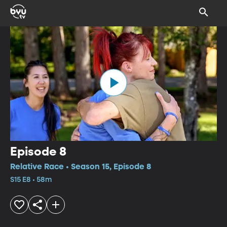
Episode 8
Relative Race • Season 15, Episode 8
S15 E8 • 58m