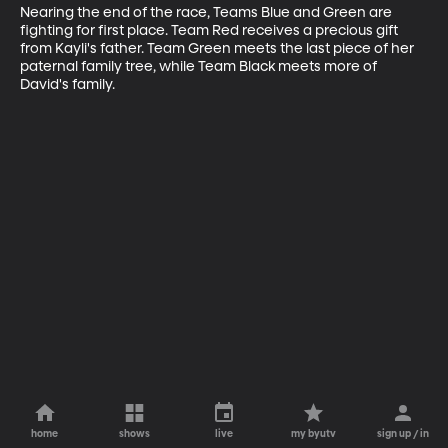
Nearing the end of the race, Teams Blue and Green are 
fighting for first place. Team Red receives a precious gift 
from Kayli's father. Team Green meets the last piece of her 
paternal family tree, while Team Black meets more of 
David's family.
home
shows
live
my byutv
sign up / in