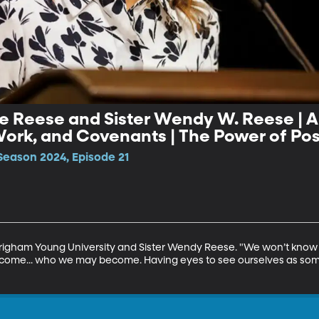
e Reese and Sister Wendy W. Reese | An
Become: Vision, Work, and Covenants | The Powe
Season 2024, Episode 21
righam Young University and Sister Wendy Reese. "We won’t know 
come... who we may become. Having eyes to see ourselves as someth