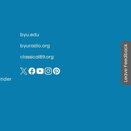
byu.edu
byuradio.org
Leave Feedback
classical89.org
inder