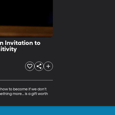
 Invitation to
r of Positivity
how to become if we don’t 
ing more... is a gift worth 