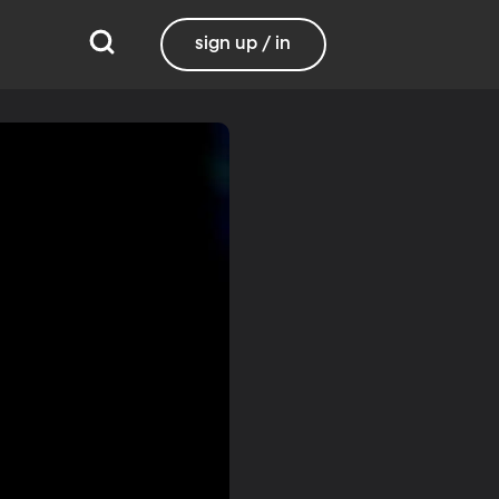
sign up / in