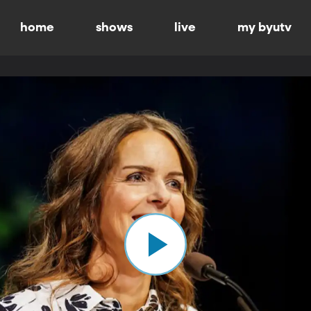
home
shows
live
my byutv