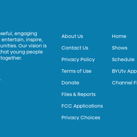
oseful, engaging
About Us
Home
entertain, inspire,
ities. Our vision is
Contact Us
Shows
 that young people
 together.
Privacy Policy
Schedule
Terms of Use
BYUtv App
.
Donate
Channel F
Files & Reports
FCC Applications
Privacy Choices