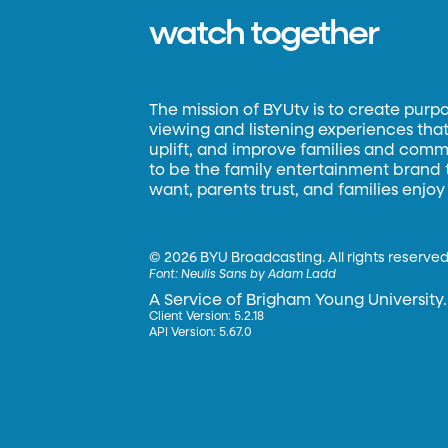
watch together
The mission of BYUtv is to create purp
viewing and listening experiences that 
uplift, and improve families and commun
to be the family entertainment brand
want, parents trust, and families enjoy
©
2026 BYU Broadcasting. All rights reserved
Font:
Neulis Sans by Adam Ladd
A Service of Brigham Young University.
Client Version: 5.2.18
API Version: 5.67.0