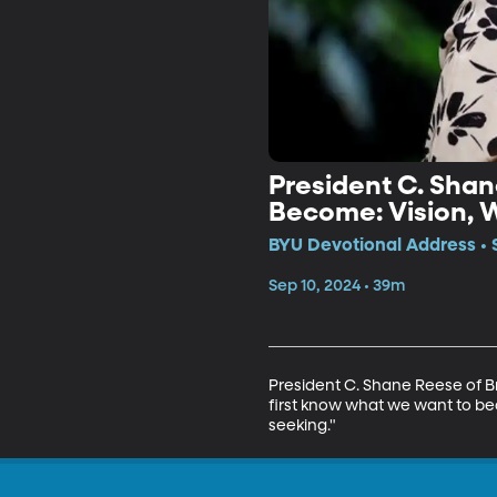
President C. Shan
BYU Devotional Address • 
Sep 10, 2024 • 39m
President C. Shane Reese of B
first know what we want to be
seeking."