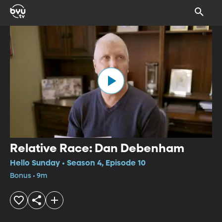
Relative Race: Dan Debenham
Hello Sunday • Season 4, Episode 10
Bonus • 9m