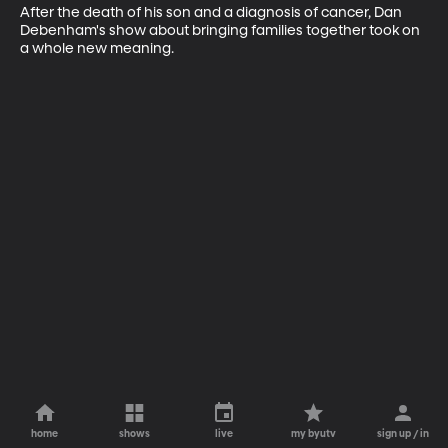
After the death of his son and a diagnosis of cancer, Dan 
Debenham's show about bringing families together took on 
a whole new meaning.
home
shows
live
my byutv
sign up / in