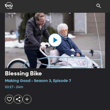
Blessing Bike
Making Good • Season 3, Episode 7
S3 E7 • 24m