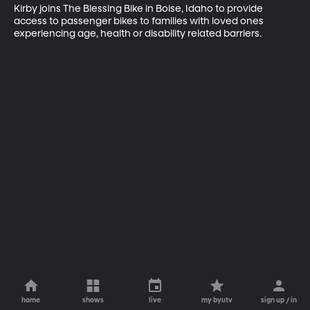
Kirby joins The Blessing Bike in Boise, Idaho to provide 
access to passenger bikes to families with loved ones 
experiencing age, health or disability related barriers.
home
shows
live
my byutv
sign up / in