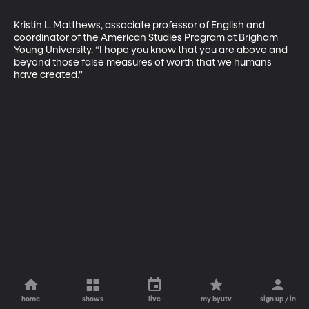
Kristin L. Matthews, associate professor of English and 
coordinator of the American Studies Program at Brigham 
Young University. “I hope you know that you are above and 
beyond those false measures of worth that we humans 
have created.”
home
shows
live
my byutv
sign up / in