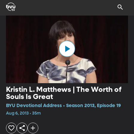
Kristin L. Matthews | The Worth of
Souls Is Great
BYU Devotional Address • Season 2013, Episode 19
Aug 6, 2013 • 35m