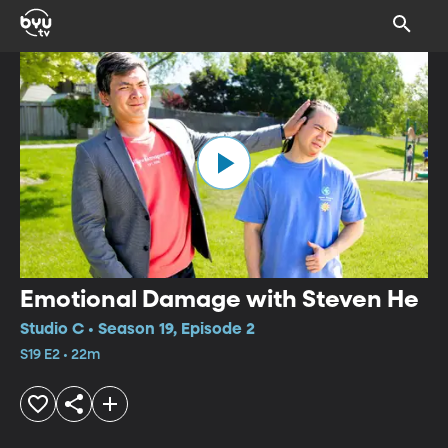
Emotional Damage with Steven He
Studio C • Season 19, Episode 2
S19 E2 • 22m