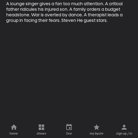
A lounge singer gives a fan too much attention. A critical 
father ridicules his injured son. A family orders a budget 
headstone. War is averted by dance. A therapist leads a 
group in facing their fears. Steven He guest stars.
home
shows
live
my byutv
sign up / in