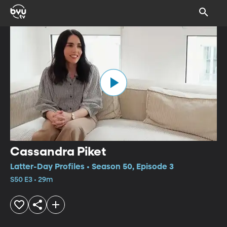
Cassandra Piket
Latter-Day Profiles • Season 50, Episode 3
S50 E3 • 29m