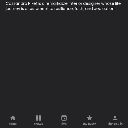
Cassandra Piket is a remarkable interior designer whose life 
journey is a testament to resilience, faith, and dedication.
home
shows
live
my byutv
sign up / in