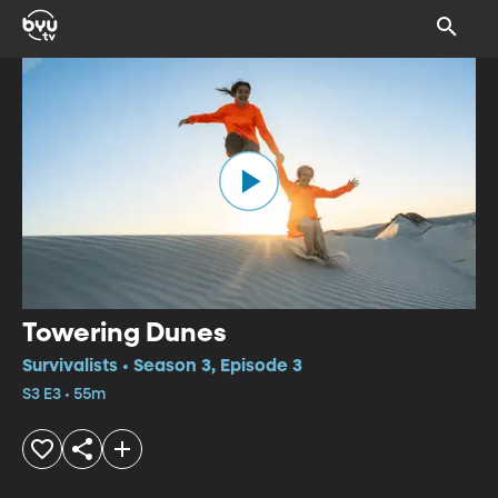
Towering Dunes
Survivalists • Season 3, Episode 3
S3 E3 • 55m