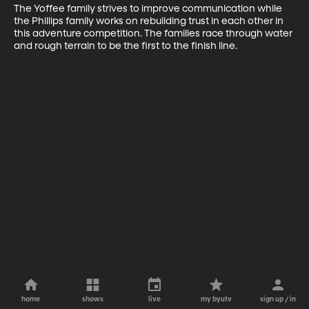
The Yoffee family strives to improve communication while 
the Phillips family works on rebuilding trust in each other in 
this adventure competition. The families race through water 
and rough terrain to be the first to the finish line.
home
shows
live
my byutv
sign up / in