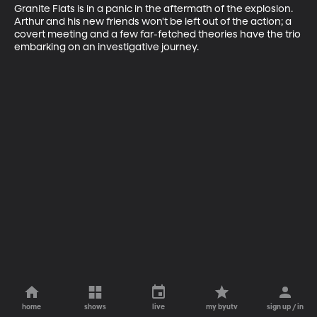
Granite Flats is in a panic in the aftermath of the explosion. 
Arthur and his new friends won't be left out of the action; a 
covert meeting and a few far-fetched theories have the trio 
embarking on an investigative journey.
home
shows
live
my byutv
sign up / in