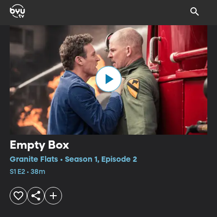
Empty Box
Granite Flats • Season 1, Episode 2
S1 E2 • 38m