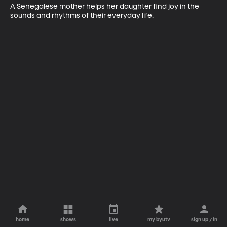
A Senegalese mother helps her daughter find joy in the 
sounds and rhythms of their everyday life.
home
shows
live
my byutv
sign up / in