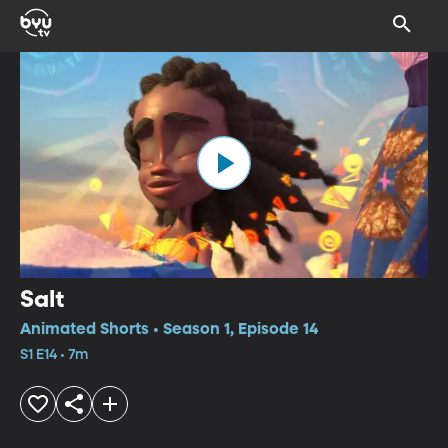
Salt
Animated Shorts • Season 1, Episode 14
S1 E14 • 7m