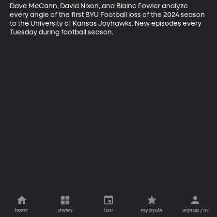
Dave McCann, David Nixon, and Blaine Fowler analyze 
every angle of the first BYU Football loss of the 2024 season 
to the University of Kansas Jayhawks. New episodes every 
Tuesday during football season.
home
shows
live
my byutv
sign up / in