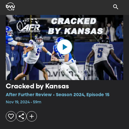
Cracked by Kansas
After Further Review • Season 2024, Episode 15
Nov 19, 2024 • 59m